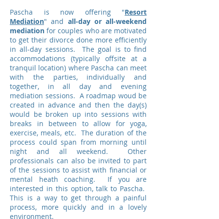
Pascha is now offering "
Resort
Mediation
" and
all-day or all-weekend
mediation
for couples who are motivated
to get their divorce done more efficiently
in all-day sessions. The goal is to find
accommodations (typically offsite at a
tranquil location) where Pascha can meet
with the parties, individually and
together, in all day and evening
mediation sessions. A roadmap woud be
created in advance and then the day(s)
would be broken up into sessions with
breaks in between to allow for yoga,
exercise, meals, etc. The duration of the
process could span from morning until
night and all weekend. Other
professionals can also be invited to part
of the sessions to assist with financial or
mental heath coaching. If you are
interested in this option, talk to Pascha.
This is a way to get through a painful
process, more quickly and in a lovely
environment.