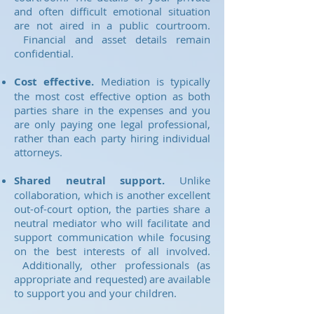
and often difficult emotional situation
are not aired in a public courtroom.
Financial and asset details remain
confidential.
Cost effective.
Mediation is typically
the most cost effective option as both
parties share in the expenses and you
are only paying one legal professional,
rather than each party hiring individual
attorneys.
Shared neutral support.
Unlike
collaboration, which is another excellent
out-of-court option, the parties share a
neutral mediator who will facilitate and
support communication while focusing
on the best interests of all involved.
Additionally, other professionals (as
appropriate and requested) are available
to support you and your children.