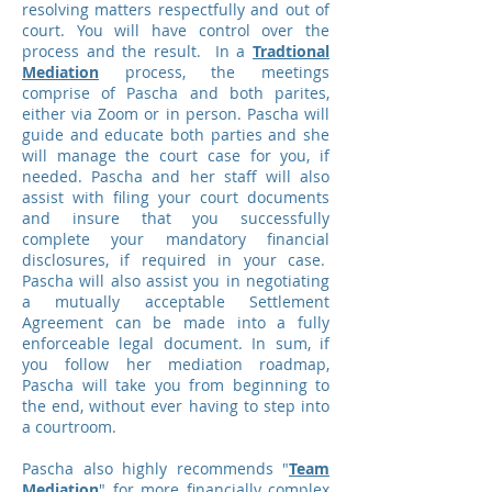
resolving matters respectfully and out of
court. You will have control over the
process and the result. In a
Tradtional
Mediation
process, the meetings
comprise of Pascha and both parites,
either via Zoom or in person. Pascha will
guide and educate both parties and she
will manage the court case for you, if
needed. Pascha and her staff will also
assist with filing your court documents
and insure that you successfully
complete your mandatory financial
disclosures, if required in your case.
Pascha will also assist you in negotiating
a mutually acceptable Settlement
Agreement can be made into a fully
enforceable legal document. In sum, if
you follow her mediation roadmap,
Pascha will take you from beginning to
the end, without ever having to step into
a courtroom.
Pascha also highly recommends "
Team
Mediation
" for more financially complex