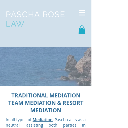
PASCHA ROSE
LAW
TRADITIONAL MEDIATION
TEAM MEDIATION & RESORT
MEDIATION
In all types of
Mediation
, Pascha acts as a
neutral, assisting both parties in