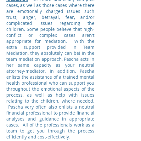
cases, as well as those cases where there
are emotionally charged issues such
trust, anger, betrayal, fear, and/or
complicated issues regarding the
children. Some people believe that high-
conflict or complex cases aren't
appropriate for mediation. With the
extra support provided in Team
Mediation, they absolutely can be! In the
team mediation approach, Pascha acts in
her same capacity as your neutral
attorney-mediator. In addition, Pascha
enlists the assistance of a trained mental
health professional who can support you
throughout the emotional aspects of the
process, as well as help with issues
relating to the children, where needed.
Pascha very often also enlists a neutral
financial professional to provide financial
analyses and guidance in appropriate
cases. All of the professionals work as a
team to get you through the process
efficiently and cost-effectively.