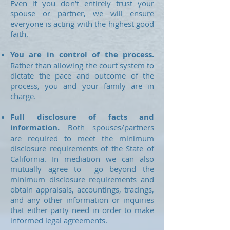
Even if you don’t entirely trust your
spouse or partner, we will ensure
everyone is acting with the highest good
faith.
You are in control of the process.
Rather than allowing the court system to
dictate the pace and outcome of the
process, you and your family are in
charge.
Full disclosure of facts and
information.
Both spouses/partners
are required to meet the minimum
disclosure requirements of the State of
California. In mediation we can also
mutually agree to go beyond the
minimum disclosure requirements and
obtain appraisals, accountings, tracings,
and any other information or inquiries
that either party need in order to make
informed legal agreements.