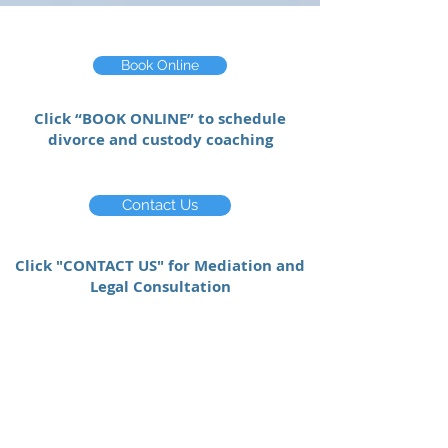
Book Online
Click “BOOK ONLINE” to schedule
divorce and custody coaching
Contact Us
Click "CONTACT US" for Mediation and
Legal Consultation
“Before participating in mediation with
Pascha, I did not have a true
understanding of how the practice
worked. Now, after working with