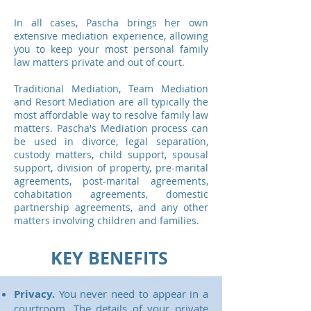
In all cases, Pascha brings her own
extensive mediation experience, allowing
you to keep your most personal family
law matters private and out of court.
Traditional Mediation, Team Mediation
and Resort Mediation are all typically the
most affordable way to resolve family law
matters. Pascha's Mediation process can
be used in divorce, legal separation,
custody matters, child support, spousal
support, division of property, pre-marital
agreements, post-marital agreements,
cohabitation agreements, domestic
partnership agreements, and any other
matters involving children and families.
KEY BENEFITS
Privacy.
You never need to appear in a
courtroom. The details of your private