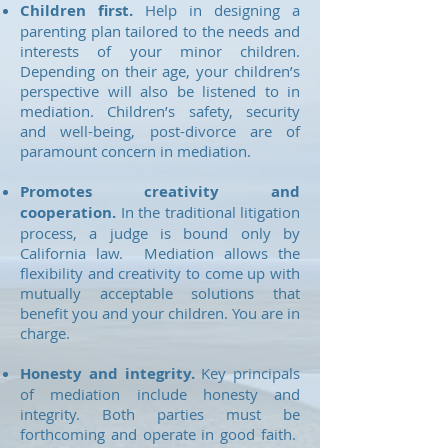
Children first.
Help in designing a
parenting plan tailored to the needs and
interests of your minor children.
Depending on their age, your children’s
perspective will also be listened to in
mediation. Children’s safety, security
and well-being, post-divorce are of
paramount concern in mediation.
Promotes creativity and
cooperation.
In the traditional litigation
process, a judge is bound only by
California law. Mediation allows the
flexibility and creativity to come up with
mutually acceptable solutions that
benefit you and your children. You are in
charge.
Honesty and integrity.
Key principals
of mediation include honesty and
integrity. Both parties must be
forthcoming and operate in good faith.