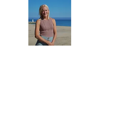
CONTACT US