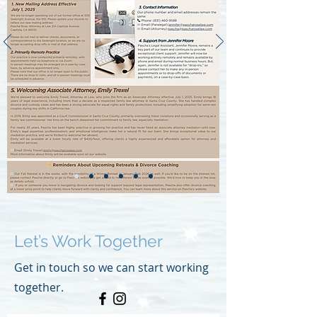
Let’s Work Together
Get in touch so we can start working
together.