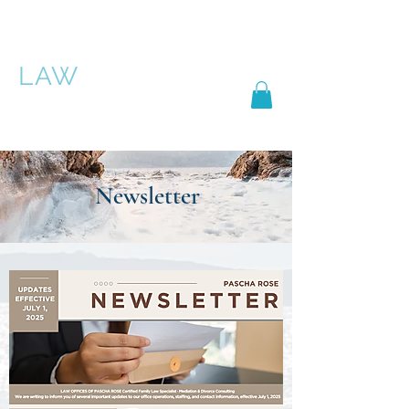
PASCHA ROSE
LAW
Newsletter