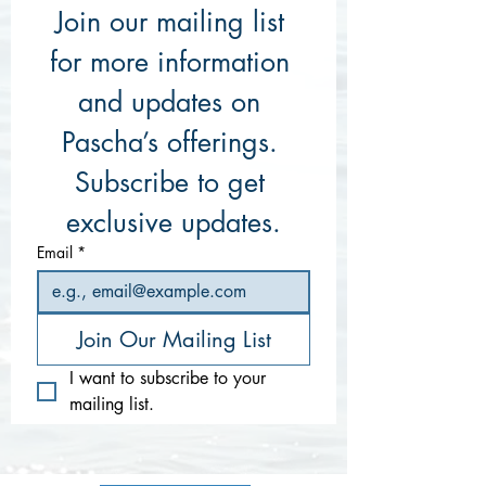
Join our mailing list 
for more information 
and updates on 
Pascha’s offerings. 
Subscribe to get 
exclusive updates.
Email
*
Join Our Mailing List
I want to subscribe to your 
mailing list.