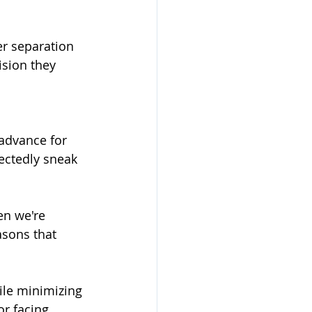
r separation 
ision they 
advance for 
ectedly sneak 
en we're 
asons that 
ile minimizing 
or facing 