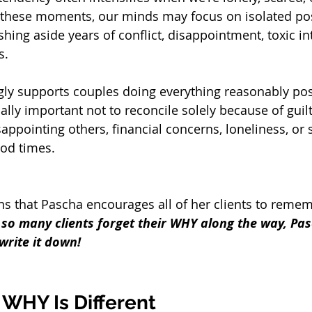
 these moments, our minds may focus on isolated pos
ing aside years of conflict, disappointment, toxic in
s.
ly supports couples doing everything reasonably pos
ually important not to reconcile solely because of guilt
sappointing others, financial concerns, loneliness, or s
od times.
ons that Pascha encourages all of her clients to remem
so many clients forget their WHY along the way, Pas
write it down!
 WHY Is Different