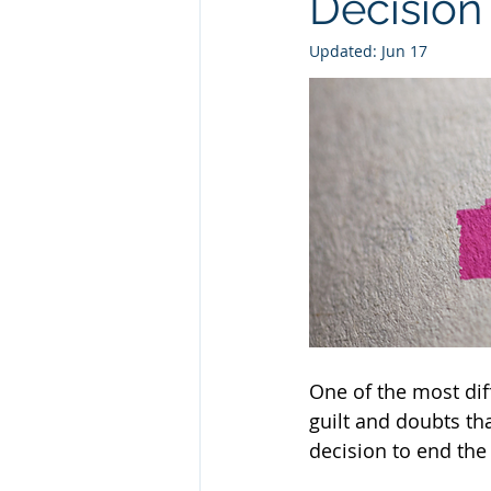
Decision
Updated:
Jun 17
One of the most diff
guilt and doubts th
decision to end the 