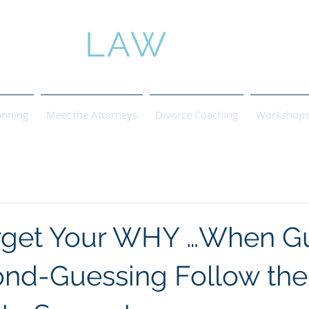
ROSE
LAW
anning
Meet the Attorneys
Divorce Coaching
Workshops 
rget Your WHY …When Gu
nd-Guessing Follow the