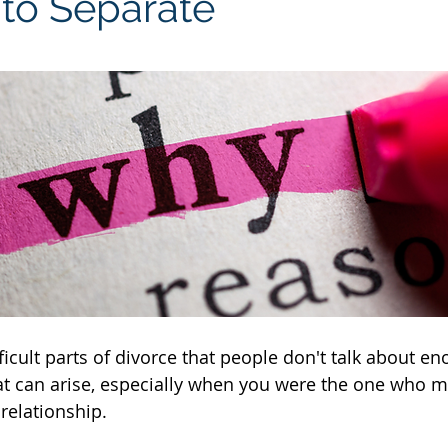
 to Separate
icult parts of divorce that people don't talk about en
at can arise, especially when you were the one who m
relationship.