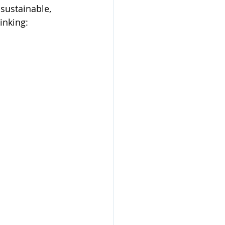
sustainable, 
inking: