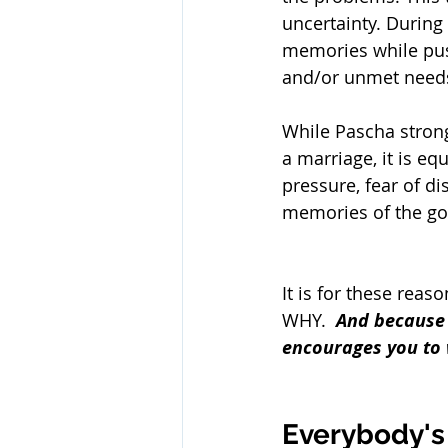
uncertainty. During
memories while push
and/or unmet need
While Pascha strong
a marriage, it is eq
pressure, fear of di
memories of the go
It is for these reas
WHY.  
And because 
encourages you to 
Everybody's