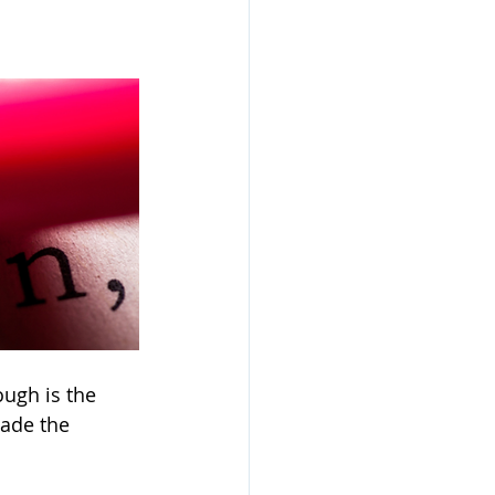
ough is the 
ade the 