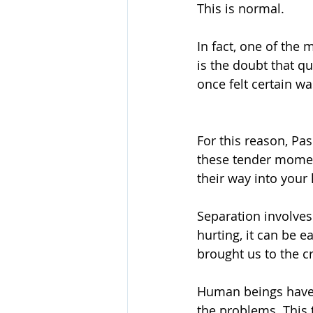
This is normal.
In fact, one of the
is the doubt that qu
once felt certain w
For this reason, Pa
these tender momen
their way into your 
Separation involves 
hurting, it can be e
brought us to the cr
Human beings have 
the problems. This 