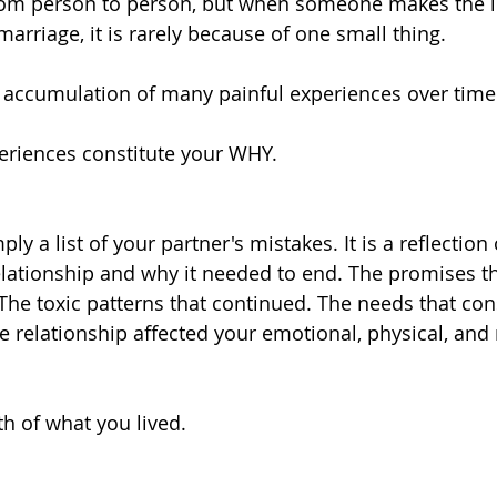
rom person to person, but when someone makes the lif
marriage, it is rarely because of one small thing.
he accumulation of many painful experiences over time
eriences constitute your WHY.
ly a list of your partner's mistakes. It is a reflection 
elationship and why it needed to end. The promises t
The toxic patterns that continued. The needs that con
 relationship affected your emotional, physical, and 
th of what you lived.