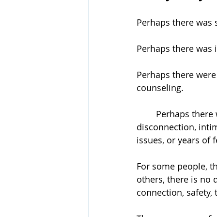
Perhaps there was 
Perhaps there was in
Perhaps there were f
counseling.
	Perhaps there was ongoing conflict about parenting, money, trust, emotional 
disconnection, inti
issues, or years of
For some people, th
others, there is no 
connection, safety, 