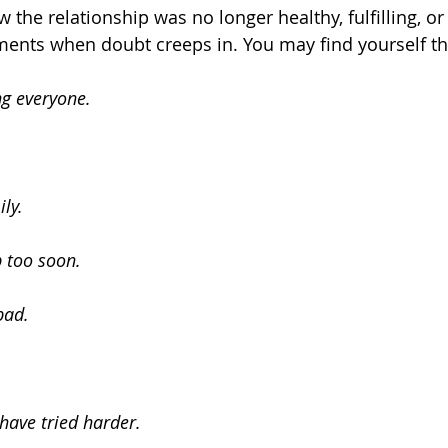
he relationship was no longer healthy, fulfilling, or 
ents when doubt creeps in. You may find yourself th
ng everyone.
ily.
p too soon.
 bad.
have tried harder.