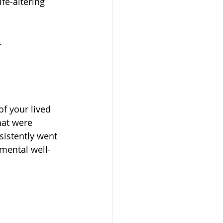
e-altering 
.
of your lived 
hat were 
sistently went 
mental well-