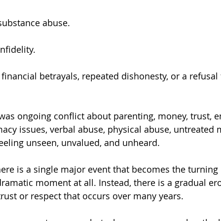
substance abuse.
fidelity.
inancial betrayals, repeated dishonesty, or a refusal 
macy issues, verbal abuse, physical abuse, untreated 
 feeling unseen, unvalued, and unheard.
ere is a single major event that becomes the turning 
dramatic moment at all. Instead, there is a gradual er
trust or respect that occurs over many years.