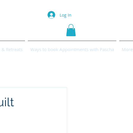
Log In
& Retreats
Ways to book Appointments with Pascha
More
ilt