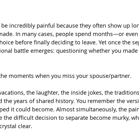
be incredibly painful because they often show up lon
 made. In many cases, people spend months—or even
hoice before finally deciding to leave. Yet once the se
ional battle emerges: questioning whether you made t
 the moments when you miss your spouse/partner.
ations, the laughter, the inside jokes, the traditions
the years of shared history. You remember the versi
ped it could become. Almost simultaneously, the pain
e the difficult decision to separate become murky, wh
ystal clear.