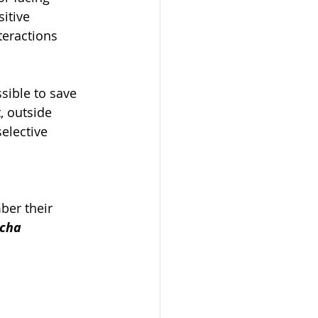
itive 
teractions 
sible to save 
, outside 
elective 
ber their 
cha 