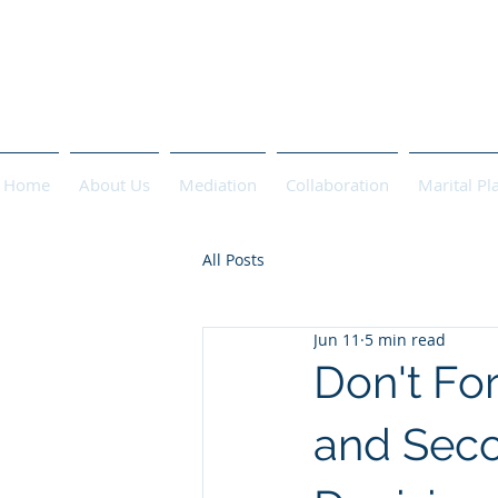
PASCHA 
Home
About Us
Mediation
Collaboration
Marital Pl
All Posts
Jun 11
5 min read
Don't Fo
and Seco