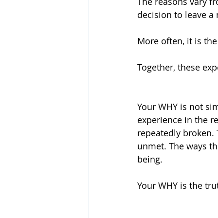
The reasons vary f
decision to leave a 
More often, it is t
Together, these exp
Your WHY is not simp
experience in the r
repeatedly broken. 
unmet. The ways the
being.
Your WHY is the tru