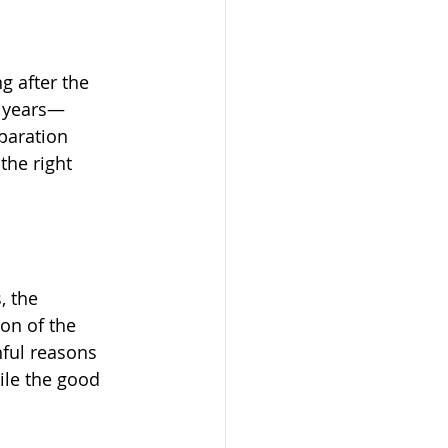
g after the 
 years—
paration 
he right 
, the 
on of the 
ful reasons 
ile the good 