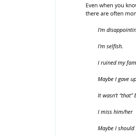
Even when you know t
there are often mom
I'm disappointi
	I'm selfish.
	I ruined my fam
	Maybe I gave u
	It wasn’t “that”
	I miss him/her
	Maybe I should 