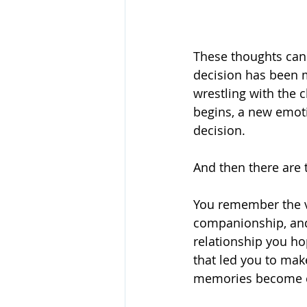
These thoughts can 
decision has been
wrestling with the c
begins, a new emot
decision.
And then there are
You remember the vac
companionship, and 
relationship you ho
that led you to mak
memories become cr