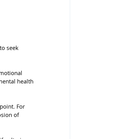
to seek 
mental health 
point. For 
osion of 