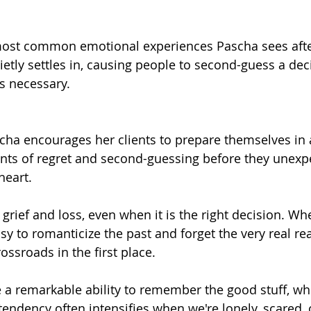
 most common emotional experiences Pascha sees afte
ietly settles in, causing people to second-guess a dec
as necessary.
scha encourages her clients to prepare themselves in 
ts of regret and second-guessing before they unexp
heart.
grief and loss, even when it is the right decision. Wh
asy to romanticize the past and forget the very real re
ossroads in the first place.
a remarkable ability to remember the good stuff, wh
tendency often intensifies when we're lonely, scared, 