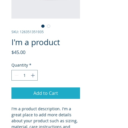
SKU: 126351351935
I'm a product
Price
$45.00
Quantity
*
Add to Cart
I'm a product description. I'm a 
great place to add more details 
about your product such as sizing, 
material, care instructions and 