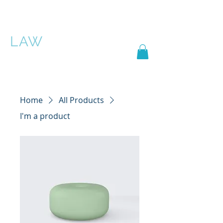
PASCHA ROSE
LAW
Home
All Products
I'm a product