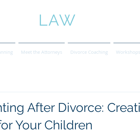
ROSE
LAW
anning
Meet the Attorneys
Divorce Coaching
Workshops 
ing After Divorce: Creat
 for Your Children