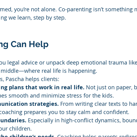
lmed, you’re not alone. Co-parenting isn’t something 
ng we learn, step by step.
ng Can Help
ou legal advice or unpack deep emotional trauma like 
e middle—where real life is happening.
s, Pascha helps clients:
ng plans that work in real life.
 Not just on paper, 
nes smooth and minimize stress for the kids.
unication strategies.
 From writing clear texts to ha
coaching prepares you to stay calm and confident.
oundaries.
 Especially in high-conflict dynamics, boun
ur children.
the children’s needs.
 Coaching helps parents redirec