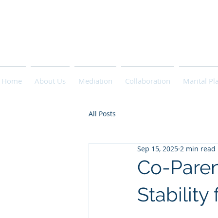
PASCHA 
Home
About Us
Mediation
Collaboration
Marital Pl
All Posts
Sep 15, 2025
2 min read
Co-Parent
Stability