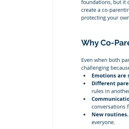
foundations, but it
create a co-parentin
protecting your ow
Why Co-Pare
Even when both paren
challenging becaus
Emotions are s
Different pare
rules in anothe
Communicatio
conversations f
New routines.
everyone.