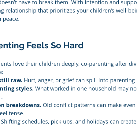
 doesn’t have to break them. With intention and suppo
g relationship that prioritizes your children’s well-bei
n peace.
nting Feels So Hard
ts love their children deeply, co-parenting after div
e:
till raw.
 Hurt, anger, or grief can spill into parenting
nting styles.
 What worked in one household may not
r.
n breakdowns.
 Old conflict patterns can make even
eel tense.
 Shifting schedules, pick-ups, and holidays can create 