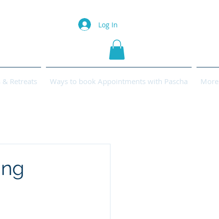
Log In
& Retreats
Ways to book Appointments with Pascha
More
ing