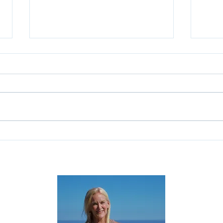
Why Starting Over Doesn't
Don'
Mean Starting From Scratch
When
Gues
Deci