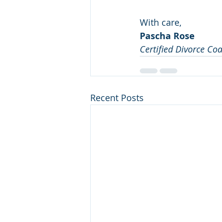
With care,
Pascha Rose
Certified Divorce Co
Recent Posts