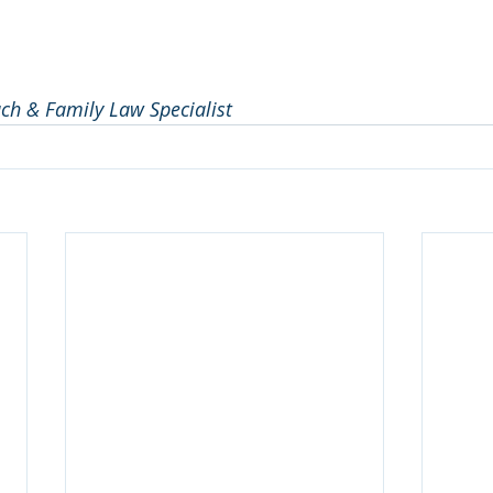
ach & Family Law Specialist