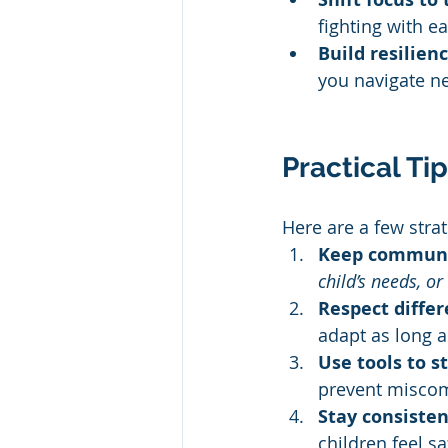
fighting with e
Build resilienc
you navigate ne
Practical Ti
Here are a few str
Keep communic
child’s needs, o
Respect diffe
adapt as long a
Use tools to s
prevent misco
Stay consisten
children feel s