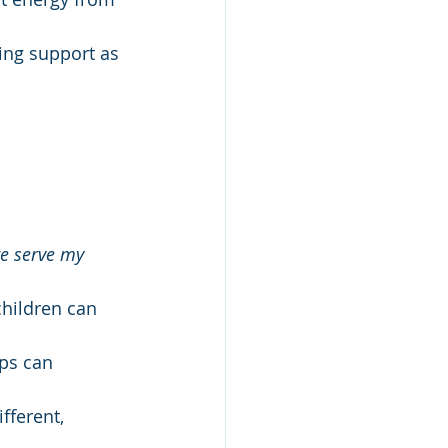
ing support as 
e serve my 
children can 
ps can 
fferent, 