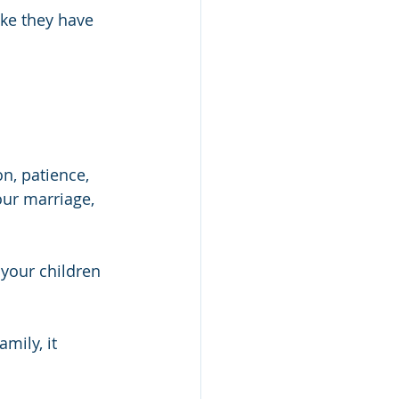
ike they have 
n, patience, 
ur marriage, 
 your children 
mily, it 