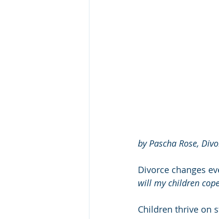
by Pascha Rose, Divo
Divorce changes ever
will my children cop
Children thrive on 