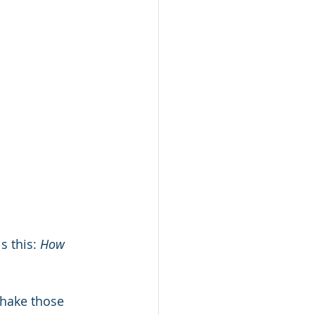
 this: 
How 
shake those 