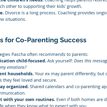
ach other to supporting their kids’ growth.
e.
 Divorce is a long process. Coaching provides ongo
w situations.
ps for Co-Parenting Success
ategies Pascha often recommends to parents:
ation child-focused.
 Ask yourself: 
Does this messag
r my emotions?
rent households.
 Your ex may parent differently, but 
s they feel loved and secure.
tay organized.
 Shared calendars and co-parenting ap
mmunication.
t with your own routines.
 Even if both homes are di
afe when they know what to expect with you.