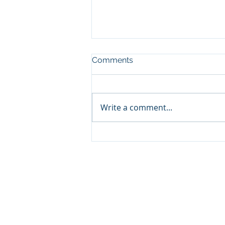
Comments
Write a comment...
Why Starting Over Doesn't
Mean Starting From Scratch