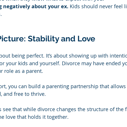
 negatively about your ex.
 Kids should never feel l
.
icture: Stability and Love
bout being perfect. It’s about showing up with intentio
 your kids and yourself. Divorce may have ended yo
ur role as a parent.
ort, you can build a parenting partnership that allows
, and free to thrive.
 see that while divorce changes the structure of the fa
e love that holds it together.