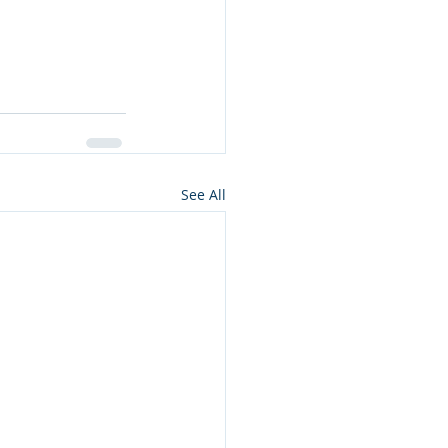
See All