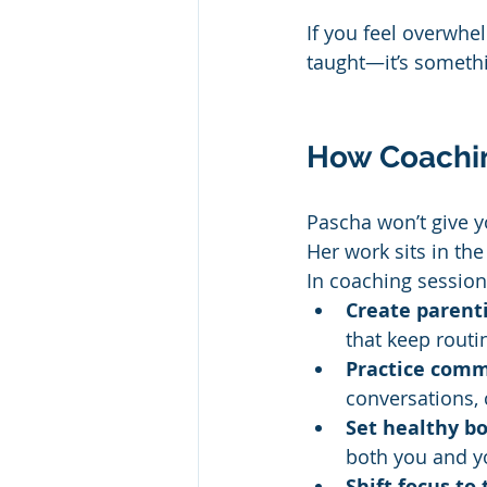
If you feel overwhe
taught—it’s somethi
How Coachi
Pascha won’t give y
Her work sits in th
In coaching session
Create parenti
that keep routi
Practice comm
conversations, 
Set healthy b
both you and yo
Shift focus to 