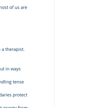
most of us are 
a therapist. 
but in ways 
ndling tense 
daries protect 
t energy from 