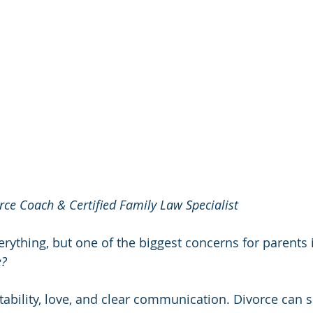
rce Coach & Certified Family Law Specialist
ything, but one of the biggest concerns for parents is
e?
stability, love, and clear communication. Divorce can 