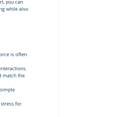
rt, you can 
ng while also 
orce is often 
 interactions.
 match the 
 simple 
stress for 