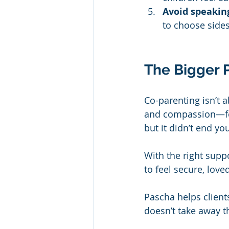
Avoid speaking
to choose sides
The Bigger P
Co-parenting isn’t a
and compassion—for
but it didn’t end yo
With the right supp
to feel secure, loved
Pascha helps clients
doesn’t take away th