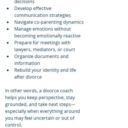
decisions
Develop effective 
communication strategies
Navigate co-parenting dynamics
Manage emotions without 
becoming emotionally reactive
Prepare for meetings with 
lawyers, mediators, or court
Organize documents and 
information
Rebuild your identity and life 
after divorce
In other words, a divorce coach 
helps you keep perspective, stay 
grounded, and take next steps—
especially when everything around 
you may feel uncertain or out of 
control.