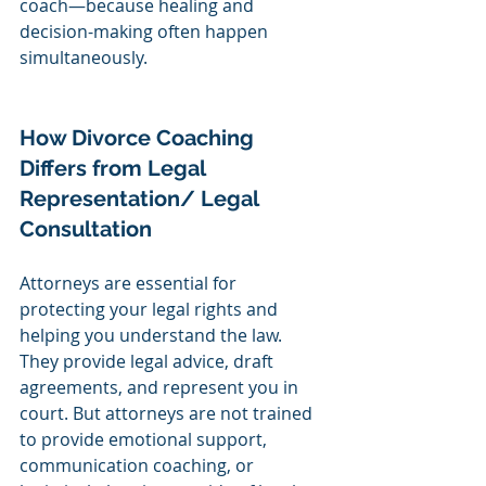
coach—because healing and 
decision-making often happen 
simultaneously.
How Divorce Coaching 
Differs from Legal 
Representation/ Legal 
Consultation 
Attorneys are essential for 
protecting your legal rights and 
helping you understand the law. 
They provide legal advice, draft 
agreements, and represent you in 
court. But attorneys are not trained 
to provide emotional support, 
communication coaching, or 