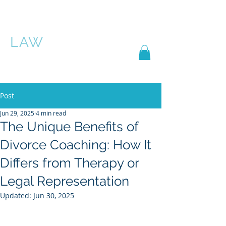
PASCHA ROSE
LAW
Post
Jun 29, 2025
4 min read
The Unique Benefits of
Divorce Coaching: How It
Differs from Therapy or
Legal Representation
Updated:
Jun 30, 2025