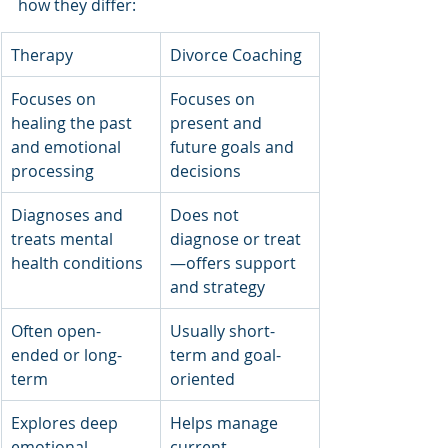
how they differ:
Therapy
Divorce Coaching
Focuses on 
Focuses on 
healing the past 
present and 
and emotional 
future goals and 
processing
decisions
Diagnoses and 
Does not 
treats mental 
diagnose or treat
health conditions
—offers support 
and strategy
Often open-
Usually short-
ended or long-
term and goal-
term
oriented
Explores deep 
Helps manage 
emotional 
current 