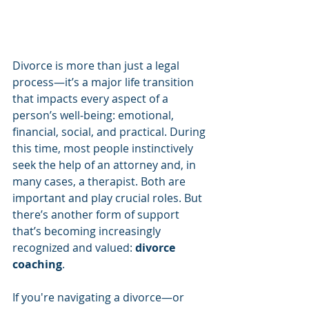
Divorce is more than just a legal 
process—it’s a major life transition 
that impacts every aspect of a 
person’s well-being: emotional, 
financial, social, and practical. During 
this time, most people instinctively 
seek the help of an attorney and, in 
many cases, a therapist. Both are 
important and play crucial roles. But 
there’s another form of support 
that’s becoming increasingly 
recognized and valued: 
divorce 
coaching
.
If you're navigating a divorce—or 