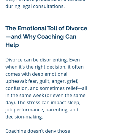
during legal consultations.
The Emotional Toll of Divorce
—and Why Coaching Can 
Help
Divorce can be disorienting. Even 
when it’s the right decision, it often 
comes with deep emotional 
upheaval: fear, guilt, anger, grief, 
confusion, and sometimes relief—all 
in the same week (or even the same 
day). The stress can impact sleep, 
job performance, parenting, and 
decision-making.
Coaching doesn’t deny those 