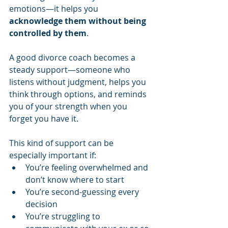
emotions—it helps you 
acknowledge them without being 
controlled by them
.
A good divorce coach becomes a 
steady support—someone who 
listens without judgment, helps you 
think through options, and reminds 
you of your strength when you 
forget you have it.
This kind of support can be 
especially important if:
You’re feeling overwhelmed and 
don’t know where to start
You’re second-guessing every 
decision
You’re struggling to 