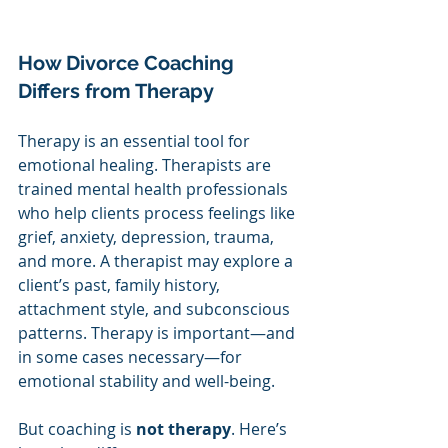
How Divorce Coaching 
Differs from Therapy
Therapy is an essential tool for 
emotional healing. Therapists are 
trained mental health professionals 
who help clients process feelings like 
grief, anxiety, depression, trauma, 
and more. A therapist may explore a 
client’s past, family history, 
attachment style, and subconscious 
patterns. Therapy is important—and 
in some cases necessary—for 
emotional stability and well-being.
But coaching is 
not therapy
. Here’s 