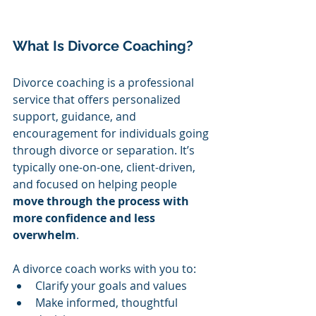
What Is Divorce Coaching?
Divorce coaching is a professional 
service that offers personalized 
support, guidance, and 
encouragement for individuals going 
through divorce or separation. It’s 
typically one-on-one, client-driven, 
and focused on helping people 
move through the process with 
more confidence and less 
overwhelm
.
A divorce coach works with you to:
Clarify your goals and values
Make informed, thoughtful 