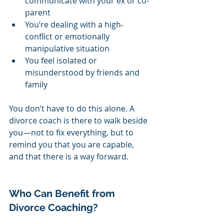
communicate with your ex or co-
parent
You’re dealing with a high-
conflict or emotionally 
manipulative situation
You feel isolated or 
misunderstood by friends and 
family
You don’t have to do this alone. A 
divorce coach is there to walk beside 
you—not to fix everything, but to 
remind you that you are capable, 
and that there is a way forward.
Who Can Benefit from 
Divorce Coaching?