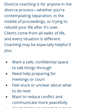
Divorce coaching is for anyone in the 
divorce process—whether you’re 
contemplating separation, in the 
middle of proceedings, or trying to 
rebuild your life after it’s over.
Clients come from all walks of life, 
and every situation is different. 
Coaching may be especially helpful if 
you:
Want a safe, confidential space 
to talk things through
Need help preparing for 
meetings or court
Feel stuck or unclear about what 
to do next
Want to reduce conflict and 
communicate more peacefully