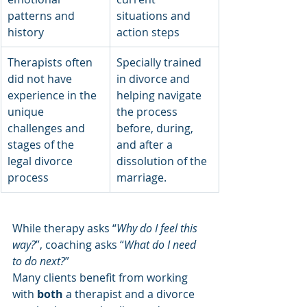
patterns and 
situations and 
history
action steps
Therapists often 
Specially trained 
did not have 
in divorce and 
experience in the 
helping navigate 
unique 
the process 
challenges and 
before, during, 
stages of the 
and after a 
legal divorce 
dissolution of the 
process 
marriage. 
While therapy asks “
Why do I feel this 
way?
”, coaching asks “
What do I need 
to do next?
”
Many clients benefit from working 
with 
both
 a therapist and a divorce 