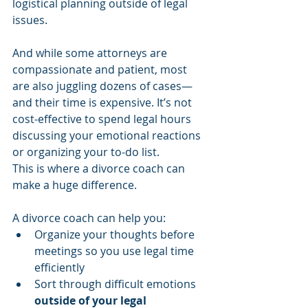
logistical planning outside of legal 
issues.
And while some attorneys are 
compassionate and patient, most 
are also juggling dozens of cases—
and their time is expensive. It’s not 
cost-effective to spend legal hours 
discussing your emotional reactions 
or organizing your to-do list.
This is where a divorce coach can 
make a huge difference.
A divorce coach can help you:
Organize your thoughts before 
meetings so you use legal time 
efficiently
Sort through difficult emotions 
outside of your legal 