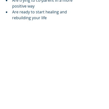
Are trying to co-parent in a more 
positive way
Are ready to start healing and 
rebuilding your life
Final Thoughts: Divorce 
Coaching Isn’t a Luxury—It’s 
an Essential and can save 
you money
Divorce coaching is often seen as a 
luxury service—but for many, it 
becomes a lifeline. It’s the bridge 
between emotional healing and legal 
progress. It’s the place where your 
voice gets heard, your strengths get 
acknowledged, and your next steps 