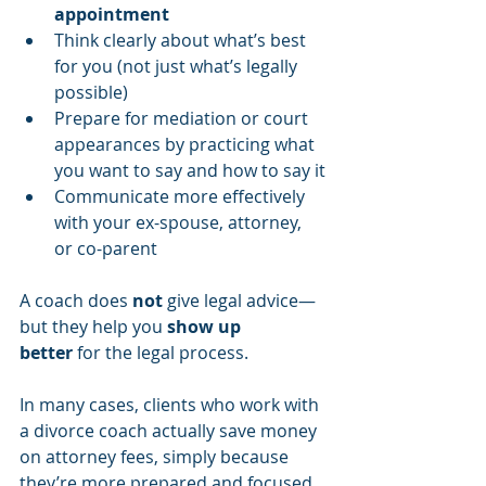
appointment
Think clearly about what’s best 
for you (not just what’s legally 
possible)
Prepare for mediation or court 
appearances by practicing what 
you want to say and how to say it
Communicate more effectively 
with your ex-spouse, attorney, 
or co-parent
A coach does 
not
 give legal advice—
but they help you 
show up 
better
 for the legal process.
In many cases, clients who work with 
a divorce coach actually save money 
on attorney fees, simply because 
they’re more prepared and focused 