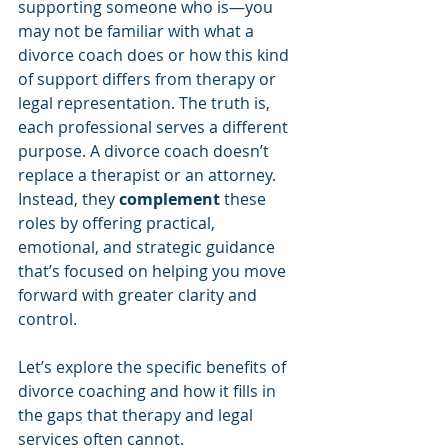
supporting someone who is—you 
may not be familiar with what a 
divorce coach does or how this kind 
of support differs from therapy or 
legal representation. The truth is, 
each professional serves a different 
purpose. A divorce coach doesn’t 
replace a therapist or an attorney. 
Instead, they 
complement
 these 
roles by offering practical, 
emotional, and strategic guidance 
that’s focused on helping you move 
forward with greater clarity and 
control.
Let’s explore the specific benefits of 
divorce coaching and how it fills in 
the gaps that therapy and legal 
services often cannot.