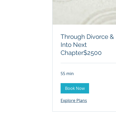
Through Divorce &
Into Next
Chapter$2500
55 min
Book Now
Explore Plans