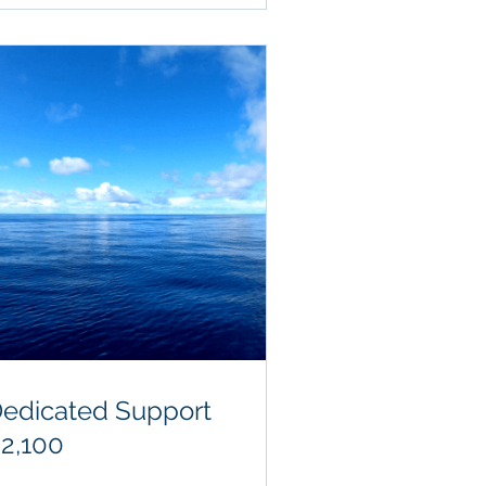
edicated Support
2,100