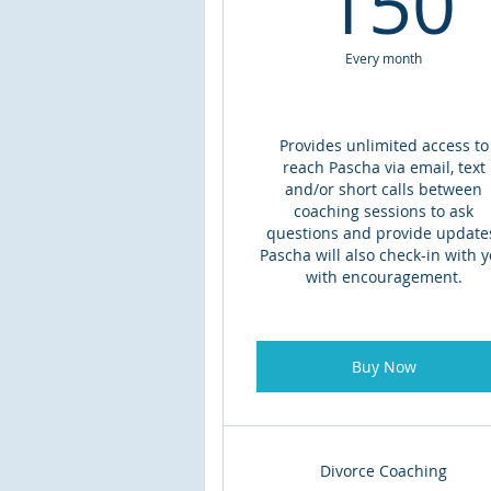
150
Every month
Provides unlimited access to
reach Pascha via email, text
and/or short calls between
coaching sessions to ask
questions and provide update
Pascha will also check-in with 
with encouragement.
Buy Now
Divorce Coaching