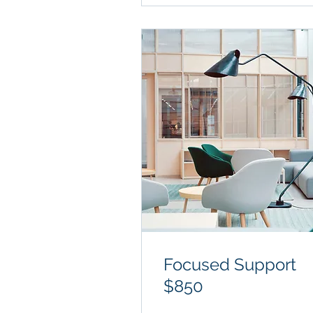
Focused Support
$850