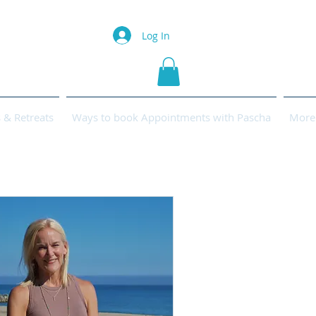
Log In
& Retreats
Ways to book Appointments with Pascha
More