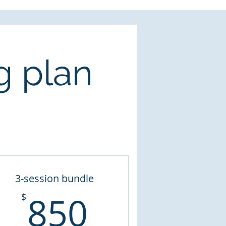
g plan
3-session bundle
850$
850
$
$