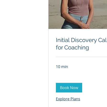
Initial Discovery Cal
for Coaching
10 min
Book Now
Explore Plans