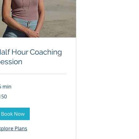
alf Hour Coaching
ession
5 min
0
150
lars
Book Now
xplore Plans