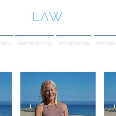
ROSE
LAW
anning
Meet the Attorneys
Divorce Coaching
Workshops 