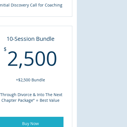
Initial Discovery Call for Coaching
10-Session Bundle
2,500$
2,500
$
00$
+$2,500 Bundle
“Through Divorce & Into The Next
Chapter Package” ⭐ Best Value
Buy Now