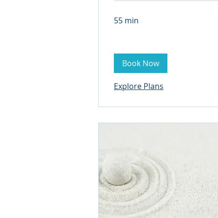
55 min
Book Now
Explore Plans