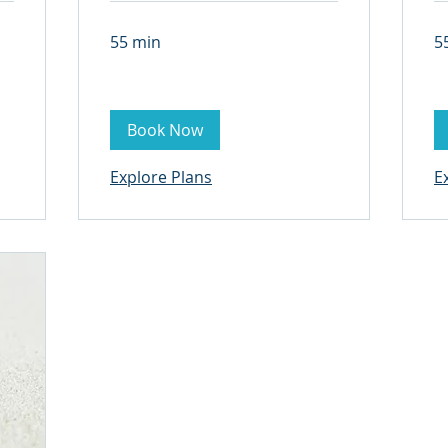
55 min
5
Book Now
Explore Plans
E