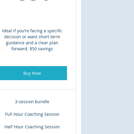
Ideal if you’re facing a specific
decision or want short-term
guidance and a clear plan
forward. $50 savings
Buy Now
3-session bundle
Full Hour Coaching Session
Half Hour Coaching Session