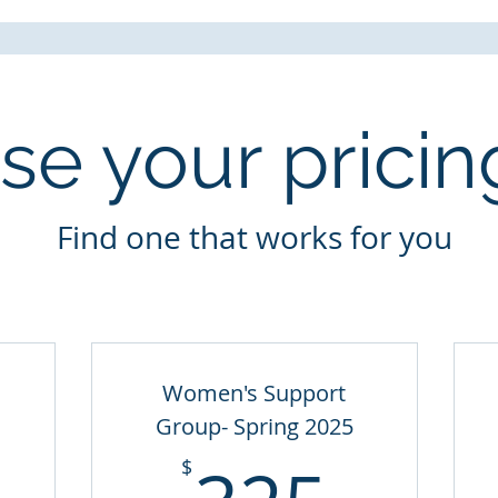
e your pricin
Find one that works for you
Women's Support
Group- Spring 2025
150$
325
$