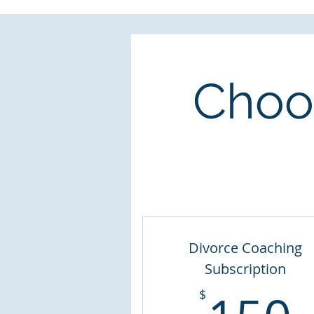
Choos
Divorce Coaching
Subscription
$