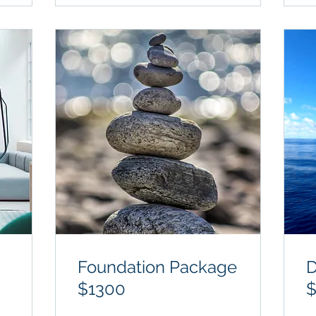
Foundation Package
D
$1300
$