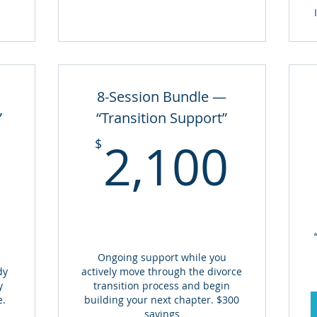
8-Session Bundle —
”
“Transition Support”
1,300$
2,1
2,100
$
Ongoing support while you
dy
actively move through the divorce
y
transition process and begin
e.
building your next chapter. $300
savings