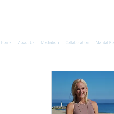
PASCHA 
Home
About Us
Mediation
Collaboration
Marital Pl