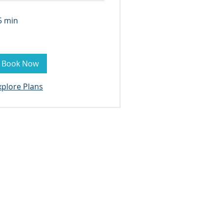
5 min
Book Now
xplore Plans