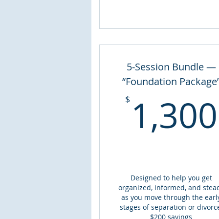
5-Session Bundle —
“Foundation Package
1,300
$
Designed to help you get
organized, informed, and stea
as you move through the earl
stages of separation or divorc
$200 savings