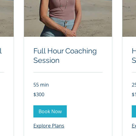
l
Full Hour Coaching
H
Session
S
55 min
2
300
15
$300
$
US
US
dollars
dol
Book Now
Explore Plans
E