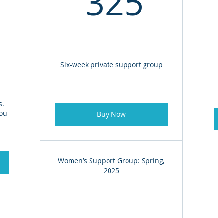
325
Six-week private support group
s.
you
Buy Now
Women’s Support Group: Spring,
2025